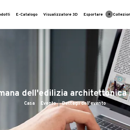
odotti
E-Catalogo
Visualizzatore 3D
Esportare
Collezion
mana dell'edilizia architettonic
Casa
Evento
Dettagli dell'evento