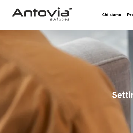
Chi siamo
Pr
Setti