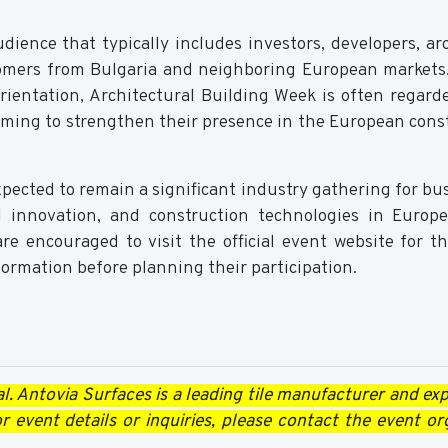
dience that typically includes investors, developers, arc
tomers from Bulgaria and neighboring European markets
orientation, Architectural Building Week is often regard
iming to strengthen their presence in the European cons
xpected to remain a significant industry gathering for bu
al innovation, and construction technologies in Europ
re encouraged to visit the official event website for th
nformation before planning their participation.
al.
Antovia Surfaces
is a leading tile manufacturer and exp
 event details or inquiries, please contact the event or