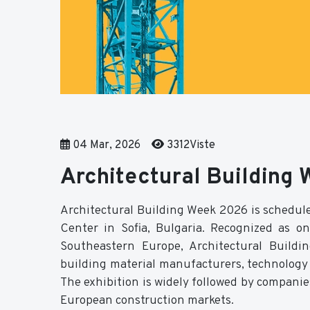
04 Mar, 2026
3312Viste
Architectural Building
Architectural Building Week 2026 is schedule
Center in Sofia, Bulgaria. Recognized as on
Southeastern Europe, Architectural Buildi
building material manufacturers, technology p
The exhibition is widely followed by companie
European construction markets.