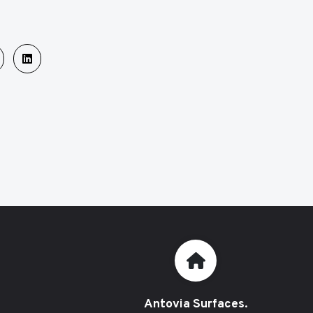
Antovia Surfaces.