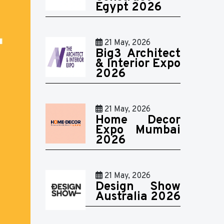
Egypt 2026
21 May, 2026
Big3 Architect
& Interior Expo
2026
21 May, 2026
Home Decor
Expo Mumbai
2026
21 May, 2026
Design Show
Australia 2026