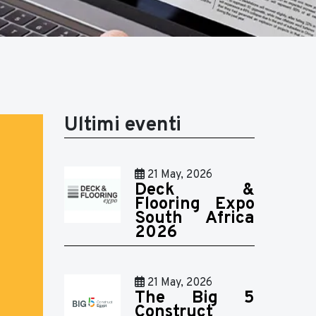
Ultimi eventi
21 May, 2026
Deck &
Flooring Expo
South Africa
2026
21 May, 2026
The Big 5
Construct