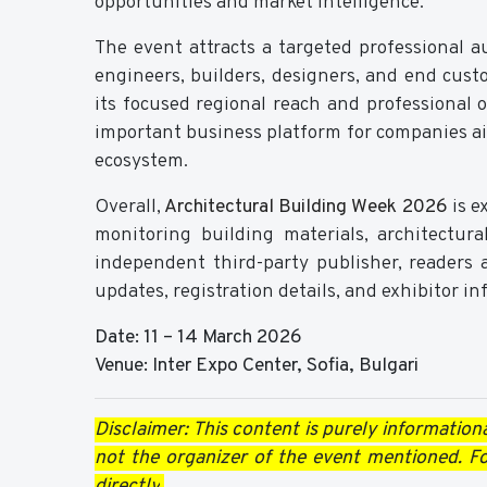
opportunities and market intelligence.
The event attracts a targeted professional au
engineers, builders, designers, and end cus
its focused regional reach and professional 
important business platform for companies a
ecosystem.
Overall,
Architectural Building Week 2026
is e
monitoring building materials, architectur
independent third-party publisher, readers a
updates, registration details, and exhibitor i
Date: 11 – 14 March 2026
Venue: Inter Expo Center, Sofia, Bulgari
Disclaimer: This content is purely information
not the organizer of the event mentioned. For
directly
.