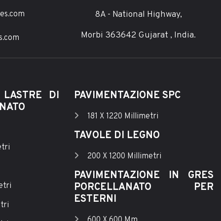
8A - National Highway,
ces.com
Morbi 363642 Gujarat , India.
s.com
 LASTRE DI
PAVIMENTAZIONE SPC
ANATO
181 X 1220 Millimetri
TAVOLE DI LEGNO
tri
200 X 1200 Millimetri
PAVIMENTAZIONE IN GRES
etri
PORCELLANATO PER
ESTERNI
tri
600 X 600 Mm