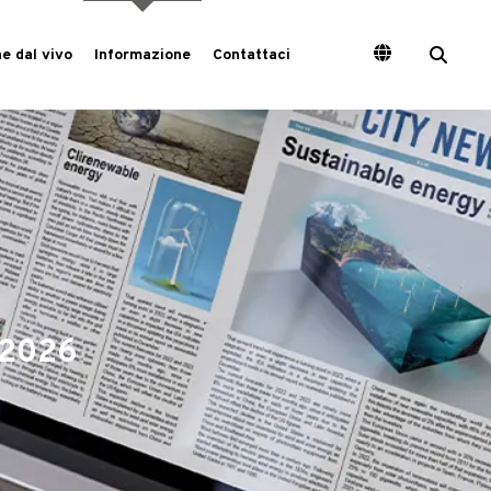
e dal vivo
Informazione
Contattaci
a 2026