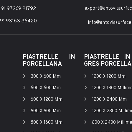
91 97269 21792
export@antoviasurfa
91 93163 36420
info@antoviasurface
PIASTRELLE IN
PIASTRELLE IN
PORCELLANA
GRES PORCELL
300 X 600 Mm
1200 X 1200 Mm
600 X 600 Mm
1200 X 1800 Millime
600 X 1200 Mm
1200 X 2400 Mm
800 X 800 Mm
1200 X 2800 Millim
800 X 1600 Mm
800 X 2400 Millime