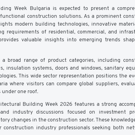
lding Week Bulgaria is expected to present a compre
d functional construction solutions. As a prominent cons
hlights modern building technologies, innovative materi
g requirements of residential, commercial, and infras
rovides valuable insights into emerging trends shap
 a broad range of product categories, including cons
s, insulation systems, doors and windows, sanitary eq
ogies. This wide sector representation positions the ev
aria where visitors can compare global suppliers, eval
s under one roof.
chitectural Building Week 2026 features a strong acco
and industry discussions focused on investment pro
atory changes in the construction sector. These knowledg
r construction industry professionals seeking both ne