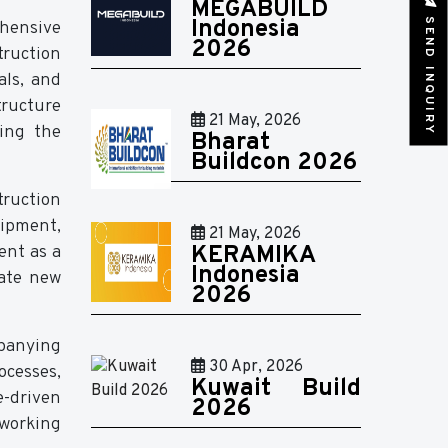
MEGABUILD
SEND INQUIRY
Indonesia
hensive
2026
truction
als, and
tructure
21 May, 2026
ing the
Bharat
Buildcon 2026
truction
uipment,
21 May, 2026
ent as a
KERAMIKA
Indonesia
uate new
2026
mpanying
30 Apr, 2026
cesses,
Kuwait Build
e-driven
2026
tworking