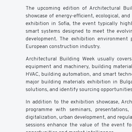
The upcoming edition of Architectural Bui
showcase of energy-efficient, ecological, an
exhibition in Sofia, the event typically hig
smart systems designed to meet the evolvin
development. The exhibition environment p
European construction industry.
Architectural Building Week usually covers
equipment and machinery, building material
HVAC, building automation, and smart technol
major building materials exhibition in Bulg
solutions, and identify sourcing opportunitie
In addition to the exhibition showcase, Ar
programme with seminars, presentations, 
digitalization, urban development, and regul
sessions enhance the value of the event fo