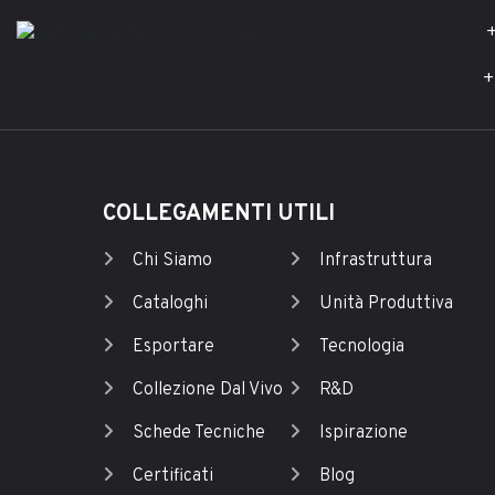
+
+
COLLEGAMENTI UTILI
Chi Siamo
Infrastruttura
Cataloghi
Unità Produttiva
Esportare
Tecnologia
Collezione Dal Vivo
R&D
Schede Tecniche
Ispirazione
Certificati
Blog