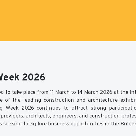
 Week 2026
d to take place from 11 March to 14 March 2026 at the In
e of the leading construction and architecture exhibi
ng Week 2026 continues to attract strong participat
roviders, architects, engineers, and construction profes
s seeking to explore business opportunities in the Bulga