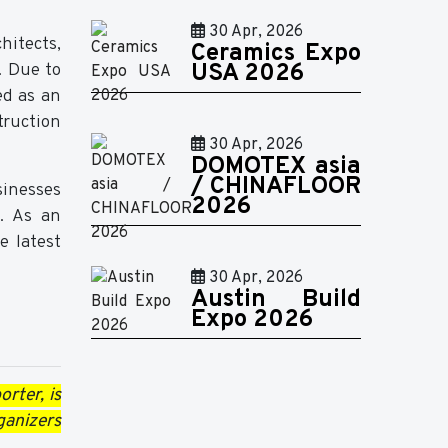
30 Apr, 2026
hitects,
Ceramics Expo
. Due to
USA 2026
ed as an
truction
30 Apr, 2026
DOMOTEX asia
/ CHINAFLOOR
sinesses
2026
e. As an
e latest
30 Apr, 2026
Austin Build
Expo 2026
orter, is
ganizers