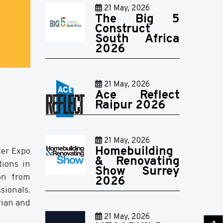
21 May, 2026
The Big 5
Construct
South Africa
2026
21 May, 2026
Ace Reflect
Raipur 2026
21 May, 2026
Homebuilding
ter Expo
& Renovating
tions in
Show Surrey
ion from
2026
sionals.
rian and
21 May, 2026