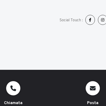
Social Touch :
Chiamata
Posta