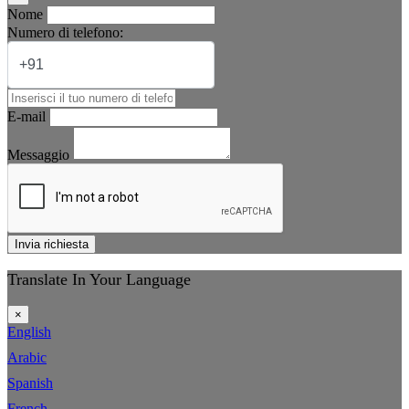
Nome
Numero di telefono:
E-mail
Messaggio
Invia richiesta
Translate In Your Language
×
English
Arabic
Spanish
French