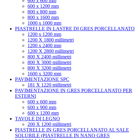
600 x 600 mm
600 x 1200 mm
800 x 800 mm
800 x 1600 mm
1000 x 1000 mm
PIASTRELLE IN LASTRE DI GRES PORCELLANATO
1200 x 1200 mm
1200 X 1800 millimetri
1200 x 2400 mm
1200 X 2800 millimetri
800 X 2400 millimetri
800 X 3000 millimetri
800 X 3200 millimetri
1600 x 3200 mm
PAVIMENTAZIONE SPC
181 X 1220 millimetri
PAVIMENTAZIONE IN GRES PORCELLANATO PER
ESTERNI
600 x 600 mm
600 x 900 mm
600 x 1200 mm
TAVOLE DI LEGNO
200 X 1200 millimetri
PIASTRELLE IN GRES PORCELLANATO AL SALE
SOLUBILE (PIASTRELLE IN NANO GRES