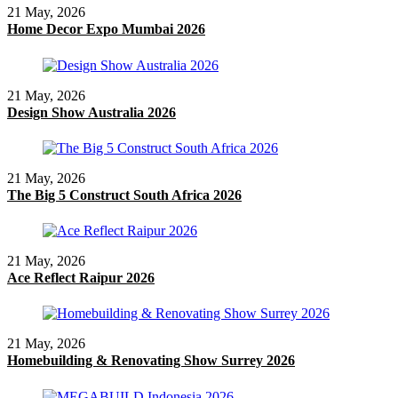
21 May, 2026
Home Decor Expo Mumbai 2026
21 May, 2026
Design Show Australia 2026
21 May, 2026
The Big 5 Construct South Africa 2026
21 May, 2026
Ace Reflect Raipur 2026
21 May, 2026
Homebuilding & Renovating Show Surrey 2026