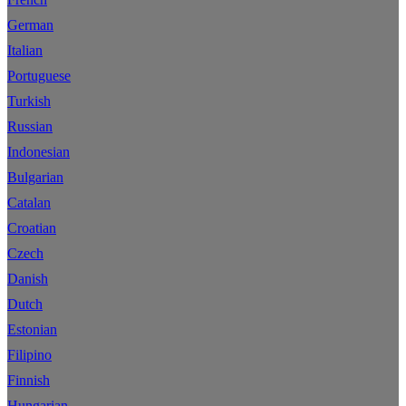
German
Italian
Portuguese
Turkish
Russian
Indonesian
Bulgarian
Catalan
Croatian
Czech
Danish
Dutch
Estonian
Filipino
Finnish
Hungarian