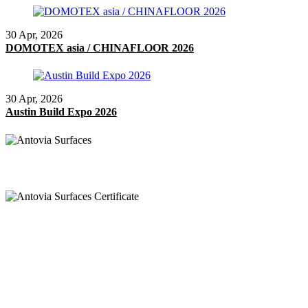
30 Apr, 2026
DOMOTEX asia / CHINAFLOOR 2026
30 Apr, 2026
Austin Build Expo 2026
Chiamata
+91 97269 21792
+91 93163 36420
Posta