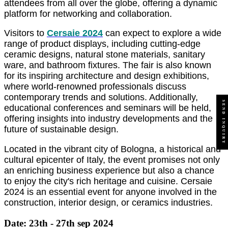
attendees from all over the globe, offering a dynamic
platform for networking and collaboration.
Visitors to
Cersaie 2024
can expect to explore a wide
range of product displays, including cutting-edge
ceramic designs, natural stone materials, sanitary
ware, and bathroom fixtures. The fair is also known
for its inspiring architecture and design exhibitions,
where world-renowned professionals discuss
contemporary trends and solutions. Additionally,
SEND INQUIRY
educational conferences and seminars will be held,
offering insights into industry developments and the
future of sustainable design.
Located in the vibrant city of Bologna, a historical and
cultural epicenter of Italy, the event promises not only
an enriching business experience but also a chance
to enjoy the city's rich heritage and cuisine. Cersaie
2024 is an essential event for anyone involved in the
construction, interior design, or ceramics industries.
Date: 23th - 27th sep 2024